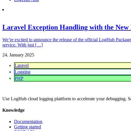
Laravel Exception Handling with the Ne
We’re excited to announce the release of the official LogHub Package
service. With just […]
24. January 2025
Laravel
Logging
PHP
Use LogHub cloud logging plattform to accelerate your debugging. S
Knowledge
Documentation
Getting started