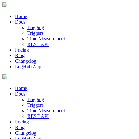
Home
Docs
Logging
Triggers
Time Measurement
REST API
Pricing
Blog
Changelog
LogHub App
Home
Docs
Logging
Triggers
Time Measurement
REST API
Pricing
Blog
Changelog
LogHub App