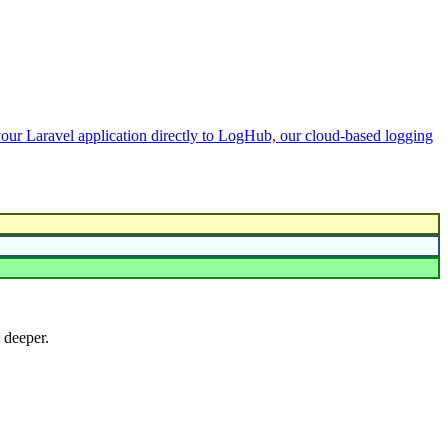
your Laravel application directly to LogHub, our cloud-based logging
 deeper.