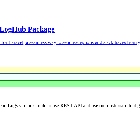
w LogHub Package
 for Laravel, a seamless way to send exceptions and stack traces from 
end Logs via the simple to use REST API and use our dashboard to dig